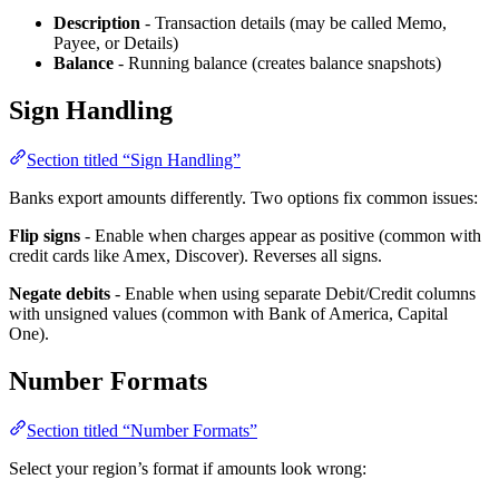
Description
- Transaction details (may be called Memo,
Payee, or Details)
Balance
- Running balance (creates balance snapshots)
Sign Handling
Section titled “Sign Handling”
Banks export amounts differently. Two options fix common issues:
Flip signs
- Enable when charges appear as positive (common with
credit cards like Amex, Discover). Reverses all signs.
Negate debits
- Enable when using separate Debit/Credit columns
with unsigned values (common with Bank of America, Capital
One).
Number Formats
Section titled “Number Formats”
Select your region’s format if amounts look wrong: