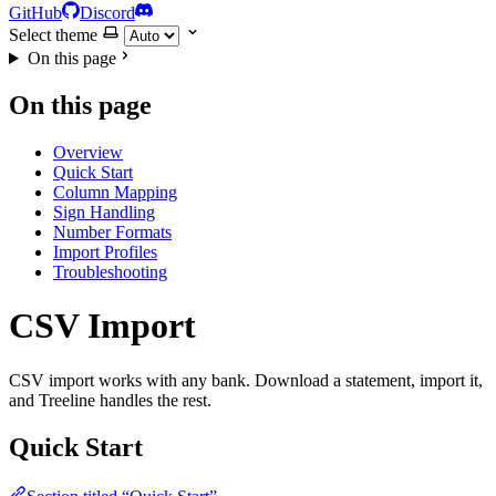
GitHub
Discord
Select theme
On this page
On this page
Overview
Quick Start
Column Mapping
Sign Handling
Number Formats
Import Profiles
Troubleshooting
CSV Import
CSV import works with any bank. Download a statement, import it,
and Treeline handles the rest.
Quick Start