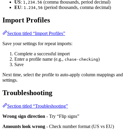
US
:
(comma thousands, period decimal)
1,234.56
EU
:
(period thousands, comma decimal)
1.234,56
Import Profiles
Section titled “Import Profiles”
Save your settings for repeat imports:
Complete a successful import
Enter a profile name (e.g.,
)
chase-checking
Save
Next time, select the profile to auto-apply column mappings and
settings.
Troubleshooting
Section titled “Troubleshooting”
Wrong sign direction
- Try “Flip signs”
Amounts look wrong
- Check number format (US vs EU)