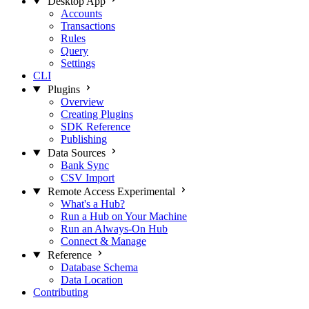
Desktop App
Accounts
Transactions
Rules
Query
Settings
CLI
Plugins
Overview
Creating Plugins
SDK Reference
Publishing
Data Sources
Bank Sync
CSV Import
Remote Access
Experimental
What's a Hub?
Run a Hub on Your Machine
Run an Always-On Hub
Connect & Manage
Reference
Database Schema
Data Location
Contributing