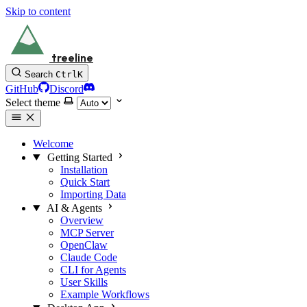
Skip to content
treeline
Search
Ctrl
K
GitHub
Discord
Select theme
Welcome
Getting Started
Installation
Quick Start
Importing Data
AI & Agents
Overview
MCP Server
OpenClaw
Claude Code
CLI for Agents
User Skills
Example Workflows