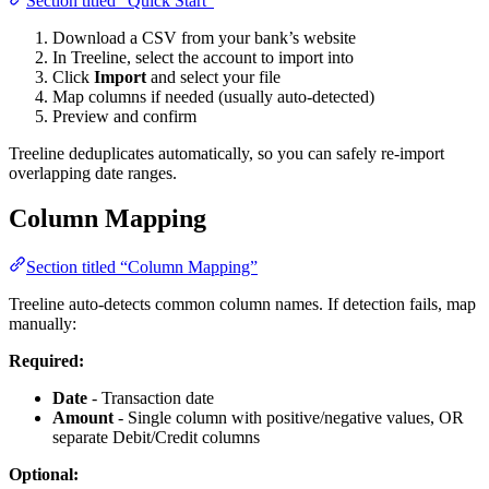
Section titled “Quick Start”
Download a CSV from your bank’s website
In Treeline, select the account to import into
Click
Import
and select your file
Map columns if needed (usually auto-detected)
Preview and confirm
Treeline deduplicates automatically, so you can safely re-import
overlapping date ranges.
Column Mapping
Section titled “Column Mapping”
Treeline auto-detects common column names. If detection fails, map
manually:
Required:
Date
- Transaction date
Amount
- Single column with positive/negative values, OR
separate Debit/Credit columns
Optional: