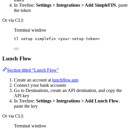
In Treeline:
Settings > Integrations > Add SimpleFIN
, paste
the token
Or via CLI:
Terminal window
tl
setup
simplefin
<your-setup-token>
Lunch Flow
Section titled “Lunch Flow”
Create an account at
lunchflow.app
Connect your bank accounts
Go to Destinations, create an API destination, and copy the
API key
In Treeline:
Settings > Integrations > Add Lunch Flow
,
paste the key
Or via CLI:
Terminal window