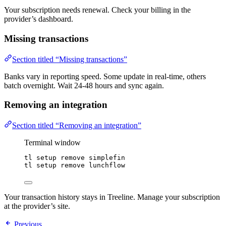
Your subscription needs renewal. Check your billing in the
provider’s dashboard.
Missing transactions
Section titled “Missing transactions”
Banks vary in reporting speed. Some update in real-time, others
batch overnight. Wait 24-48 hours and sync again.
Removing an integration
Section titled “Removing an integration”
Terminal window
tl
setup
remove
simplefin
tl
setup
remove
lunchflow
Your transaction history stays in Treeline. Manage your subscription
at the provider’s site.
Previous