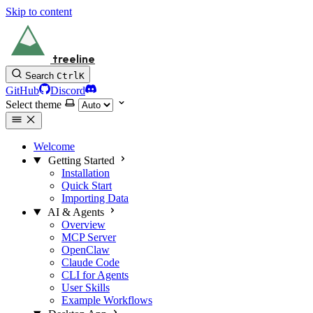
Skip to content
treeline
Search
Ctrl
K
GitHub
Discord
Select theme
Welcome
Getting Started
Installation
Quick Start
Importing Data
AI & Agents
Overview
MCP Server
OpenClaw
Claude Code
CLI for Agents
User Skills
Example Workflows