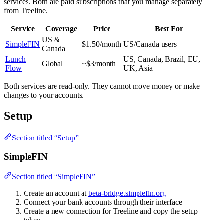
services. Both are paid subscriptions that you manage separately
from Treeline.
Service
Coverage
Price
Best For
US &
SimpleFIN
$1.50/month
US/Canada users
Canada
Lunch
US, Canada, Brazil, EU,
Global
~$3/month
Flow
UK, Asia
Both services are read-only. They cannot move money or make
changes to your accounts.
Setup
Section titled “Setup”
SimpleFIN
Section titled “SimpleFIN”
Create an account at
beta-bridge.simplefin.org
Connect your bank accounts through their interface
Create a new connection for Treeline and copy the setup
token