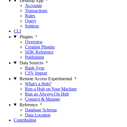
Desktop App
Accounts
Transactions
Rules
Query
Settings
CLI
Plugins
Overview
Creating Plugins
SDK Reference
Publishing
Data Sources
Bank Sync
CSV Import
Remote Access
Experimental
What's a Hub?
Run a Hub on Your Machine
Run an Always-On Hub
Connect & Manage
Reference
Database Schema
Data Location
Contributing