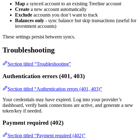
Map
a synced account to an existing Treeline account
Create
a new account automatically
Exclude
accounts you don’t want to track
Balances only
- sync balance but skip transactions (useful for
investment accounts)
These settings persist between syncs.
Troubleshooting
Section titled “Troubleshooting”
Authentication errors (401, 403)
Section titled “Authentication errors (401, 403)”
Your credentials may have expired. Log into your provider’s
dashboard, verify bank connections are active, and generate a new
token/key if needed.
Payment required (402)
Section titled “Payment required (402)”