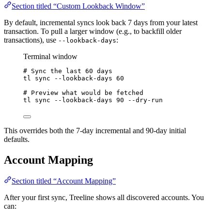
Section titled “Custom Lookback Window”
By default, incremental syncs look back 7 days from your latest
transaction. To pull a larger window (e.g., to backfill older
transactions), use
:
--lookback-days
Terminal window
# Sync the last 60 days
tl
sync
--lookback-days
60
# Preview what would be fetched
tl
sync
--lookback-days
90
--dry-run
This overrides both the 7-day incremental and 90-day initial
defaults.
Account Mapping
Section titled “Account Mapping”
After your first sync, Treeline shows all discovered accounts. You
can: