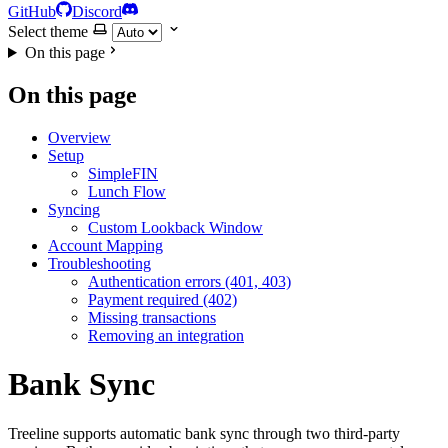
GitHub
Discord
Select theme
On this page
On this page
Overview
Setup
SimpleFIN
Lunch Flow
Syncing
Custom Lookback Window
Account Mapping
Troubleshooting
Authentication errors (401, 403)
Payment required (402)
Missing transactions
Removing an integration
Bank Sync
Treeline supports automatic bank sync through two third-party