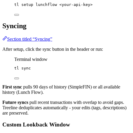
tl
setup
lunchflow
<your-api-key>
Syncing
Section titled “Syncing”
After setup, click the sync button in the header or run:
Terminal window
tl
sync
First sync
pulls 90 days of history (SimpleFIN) or all available
history (Lunch Flow).
Future syncs
pull recent transactions with overlap to avoid gaps.
Treeline deduplicates automatically - your edits (tags, descriptions)
are preserved.
Custom Lookback Window